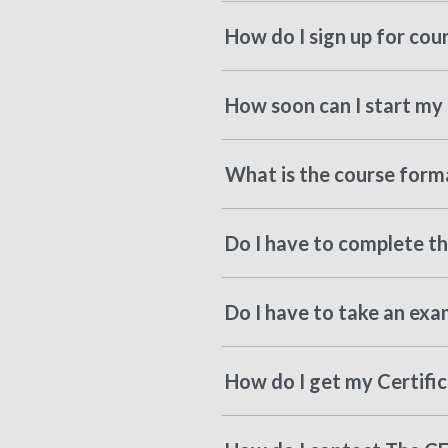
How do I sign up for cou
How soon can I start my 
What is the course forma
Do I have to complete the
Do I have to take an exa
How do I get my Certifi