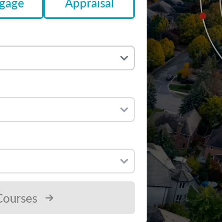
gage
Appraisal
Courses