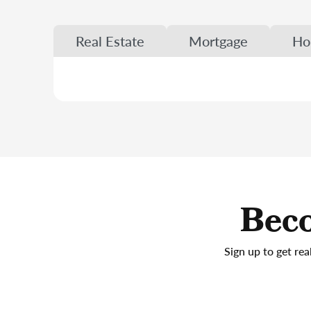
Real Estate
Mortgage
Ho
Beco
Sign up to get rea