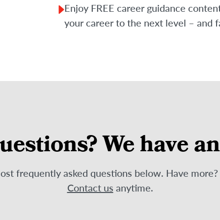
Enjoy FREE career guidance content f
your career to the next level – and f
uestions? We have a
most frequently asked questions below. Have more
Contact us
anytime.