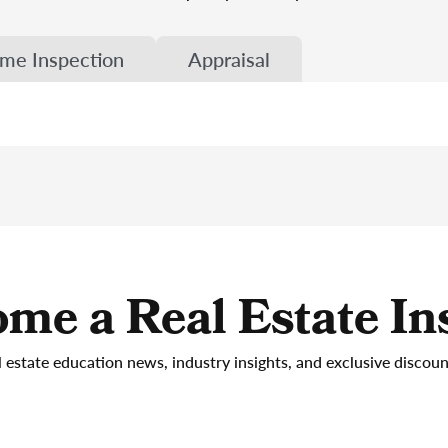
me Inspection
Appraisal
me a Real Estate In
l estate education news, industry insights, and exclusive discou