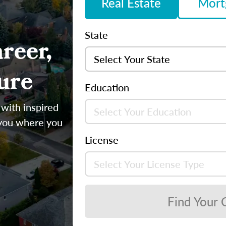
Real Estate
Mort
State
reer,
ure
Education
 with inspired
 you where you
License
Find Your 