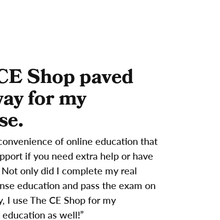
CE Shop paved
way for my
se.
convenience of online education that
support if you need extra help or have
 Not only did I complete my real
ense education and pass the exam on
try, I use The CE Shop for my
 education as well!”