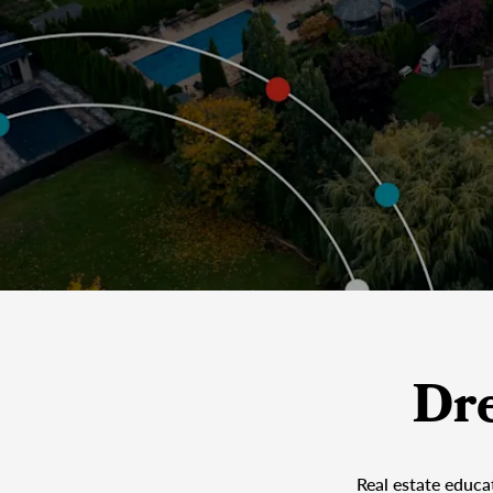
Dr
Real estate educa