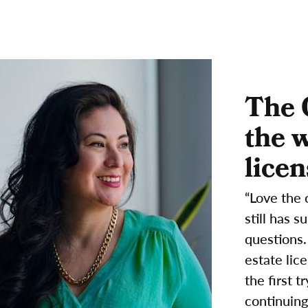
The 
the 
licen
“Love the 
still has 
questions.
estate lic
the first 
continuing