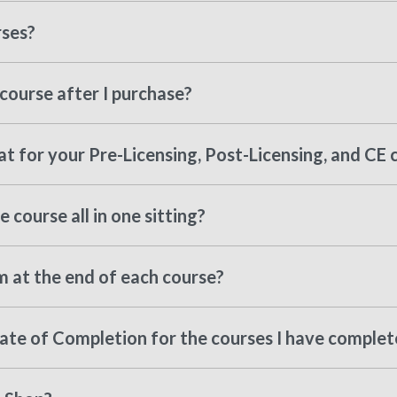
rses?
course after I purchase?
t for your Pre-Licensing, Post-Licensing, and CE 
 course all in one sitting?
m at the end of each course?
cate of Completion for the courses I have comple