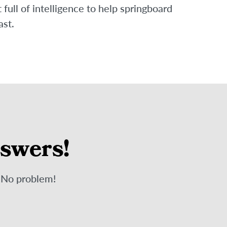
ull of intelligence to help springboard
ast.
nswers!
? No problem!