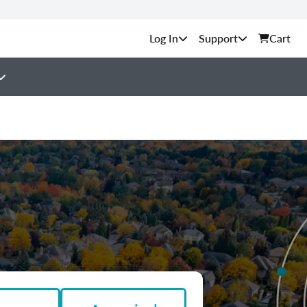
Support
Cart