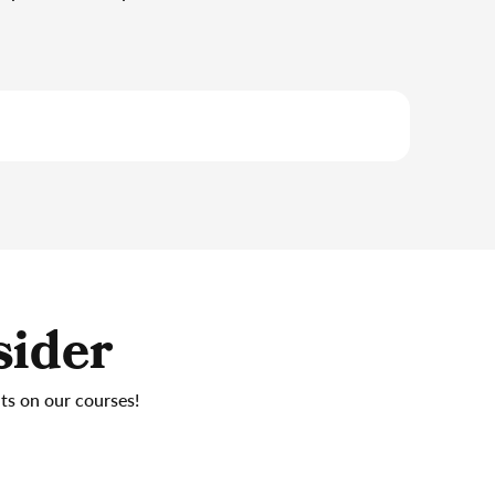
sider
nts on our courses!