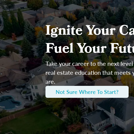
Ignite Your Ca
Fuel Your Fut
Take your career to the next level
real estate education that meets
are.
Not Sure Where To Start?