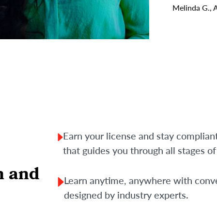
Melinda G., 
Earn your license and stay complian
that guides you through all stages o
n and
Learn anytime, anywhere with conve
designed by industry experts.