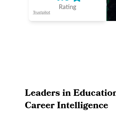
Rating
Trustpilot
Leaders in Educatio
Career Intelligence