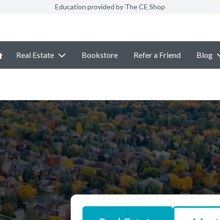
Education provided by The CE Shop
Real Estate
Bookstore
Refer a Friend
Blog