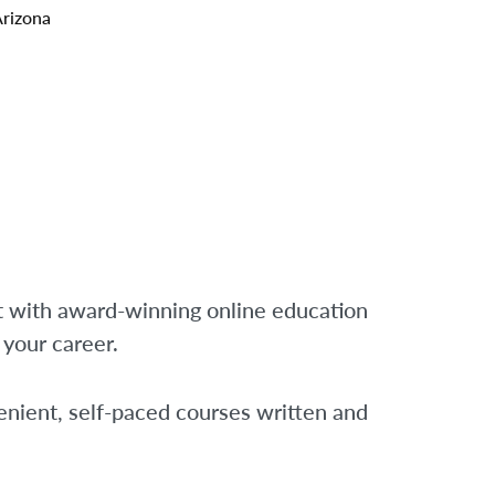
Arizona
t with award-winning online education
f your career.
nient, self-paced courses written and