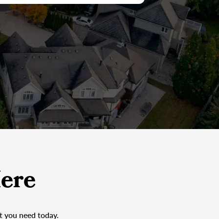
ere
at you need today.