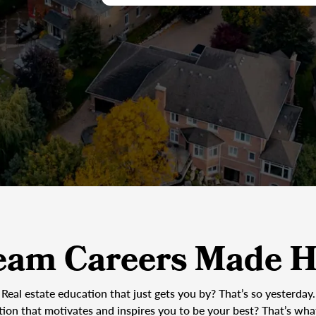
eam Careers Made H
Real estate education that just gets you by? That’s so yesterday.
tion that motivates and inspires you to be your best? That’s wh