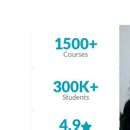
1500+
Courses
300K+
Students
4.9