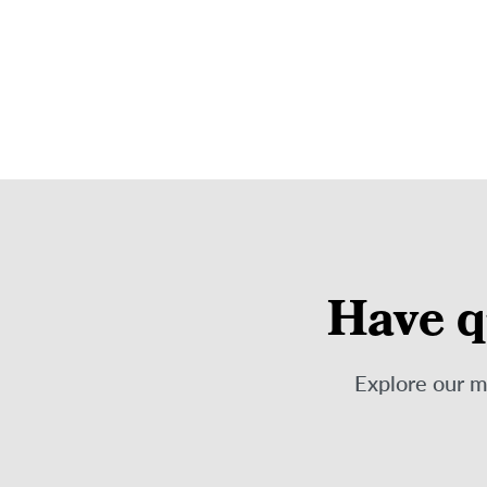
Have q
Explore our 